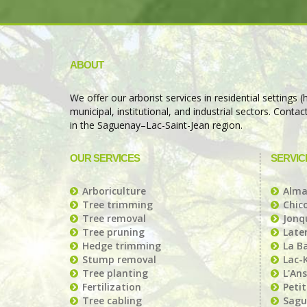
ABOUT
We offer our arborist services in residential settings
municipal, institutional, and industrial sectors. Conta
in the Saguenay–Lac-Saint-Jean region.
OUR SERVICES
SERVIC
Arboriculture
Alm
Tree trimming
Chic
Tree removal
Jonqu
Tree pruning
Later
Hedge trimming
La B
Stump removal
Lac-
Tree planting
L'Ans
Fertilization
Peti
Tree cabling
Sagu