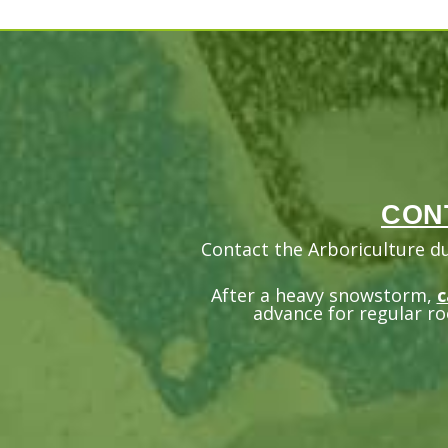
CON
Contact the Arboriculture d
After a heavy snowstorm,
c
advance for regular ro