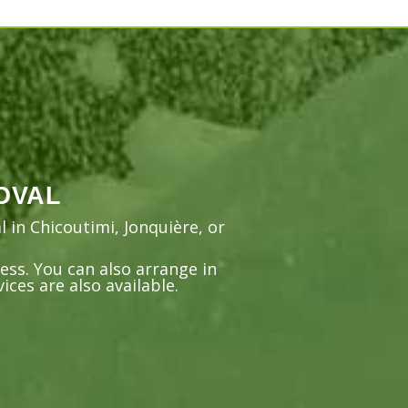
OVAL
 in Chicoutimi, Jonquière, or
ss. You can also arrange in
ces are also available.