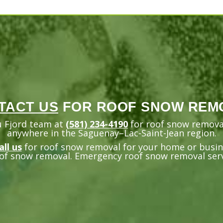
TACT US
FOR ROOF SNOW REM
u Fjord team at
(581) 234-4190
for roof snow removal
anywhere in the Saguenay–Lac-Saint-Jean region.
all us
for roof snow removal for your home or busine
of snow removal. Emergency roof snow removal servi