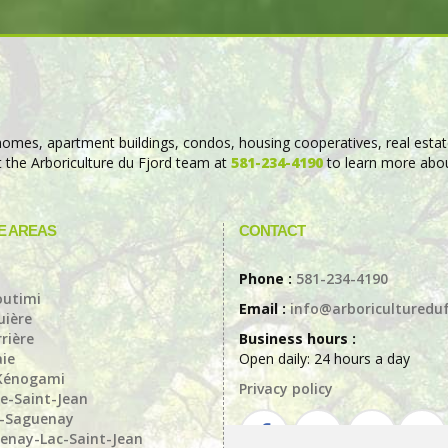
 (homes, apartment buildings, condos, housing cooperatives, real estat
ct the Arboriculture du Fjord team at
581-234-4190
to learn more abou
E AREAS
CONTACT
a
Phone :
581-234-4190
outimi
Email :
info@arboricultureduf
ière
rière
Business hours :
aie
Open daily: 24 hours a day
Kénogami
Privacy policy
e-Saint-Jean
t-Saguenay
enay-Lac-Saint-Jean