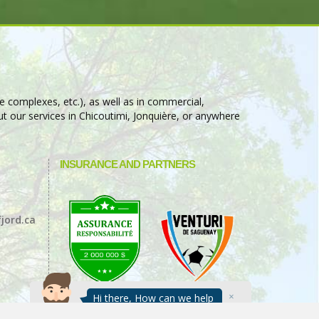
e complexes, etc.), as well as in commercial,
t our services in Chicoutimi, Jonquière, or anywhere
INSURANCE AND PARTNERS
jord.ca
Hi there, How can we help
you today?