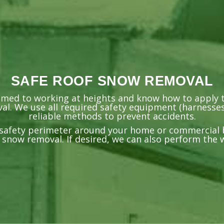
SAFE ROOF SNOW REMOVAL
omed to working at heights and know how to apply t
l. We use all required safety equipment (harnesses
reliable methods to prevent accidents.
a safety perimeter around your home or commercial 
 snow removal. If desired, we can also perform the 