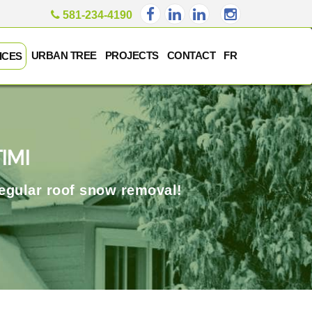
581-234-4190
URBAN TREE
PROJECTS
CONTACT
FR
ICES
IMI
regular roof snow removal!