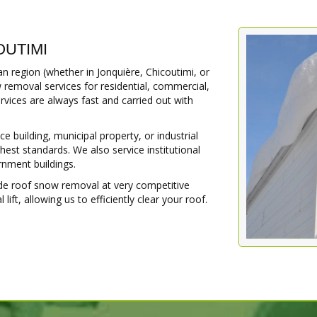
OUTIMI
 region (whether in Jonquière, Chicoutimi, or
 removal services for residential, commercial,
ervices are always fast and carried out with
building, municipal property, or industrial
hest standards. We also service institutional
ernment buildings.
ide roof snow removal at very competitive
ift, allowing us to efficiently clear your roof.