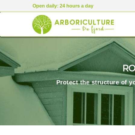
Open daily: 24 hours a day
RO
Protect the structure of 