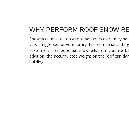
WHY PERFORM ROOF SNOW RE
Snow accumulated on a roof becomes extremely heavy
very dangerous for your family. In commercial settings
customers from potential snow falls from your roof. It i
addition, the accumulated weight on the roof can dam
building.