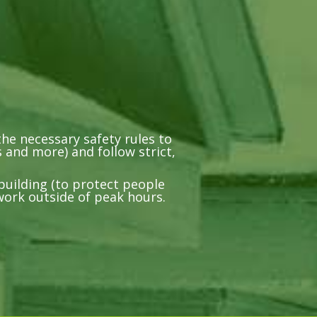
he necessary safety rules to
 and more) and follow strict,
building (to protect people
work outside of peak hours.