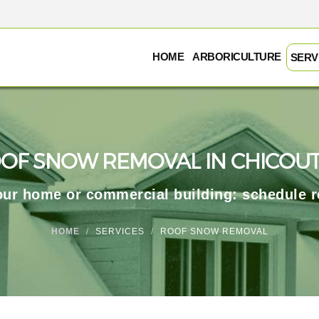
HOME
ARBORICULTURE
SERV
OF SNOW REMOVAL IN CHICOUT
your home or commercial building: schedule 
HOME
SERVICES
ROOF SNOW REMOVAL