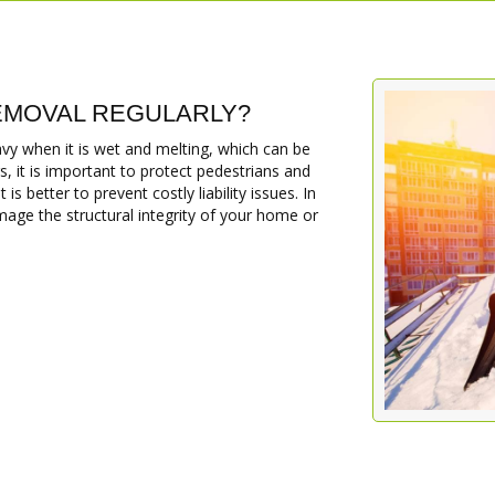
MOVAL REGULARLY?
 when it is wet and melting, which can be
, it is important to protect pedestrians and
s better to prevent costly liability issues. In
age the structural integrity of your home or