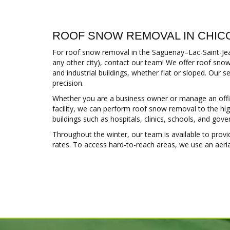
ROOF SNOW REMOVAL IN CHIC
For roof snow removal in the Saguenay–Lac-Saint-Jean
any other city), contact our team! We offer roof snow
and industrial buildings, whether flat or sloped. Our s
precision.
Whether you are a business owner or manage an office 
facility, we can perform roof snow removal to the hig
buildings such as hospitals, clinics, schools, and gov
Throughout the winter, our team is available to prov
rates. To access hard-to-reach areas, we use an aerial l