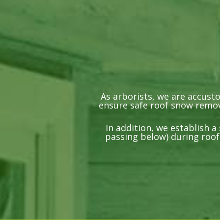
As arborists, we are accust
ensure safe roof snow remova
In addition, we establish 
passing below) during roof